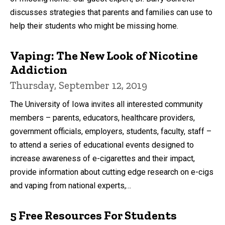
discusses strategies that parents and families can use to
help their students who might be missing home.
Vaping: The New Look of Nicotine
Addiction
Thursday, September 12, 2019
The University of Iowa invites all interested community
members – parents, educators, healthcare providers,
government officials, employers, students, faculty, staff –
to attend a series of educational events designed to
increase awareness of e-cigarettes and their impact,
provide information about cutting edge research on e-cigs
and vaping from national experts,…
5 Free Resources For Students