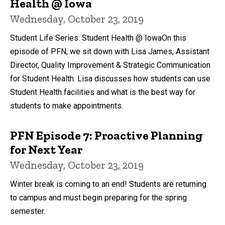
Health @ Iowa
Wednesday, October 23, 2019
Student Life Series: Student Health @ IowaOn this
episode of PFN, we sit down with Lisa James, Assistant
Director, Quality Improvement & Strategic Communication
for Student Health. Lisa discusses how students can use
Student Health facilities and what is the best way for
students to make appointments.
PFN Episode 7: Proactive Planning
for Next Year
Wednesday, October 23, 2019
Winter break is coming to an end! Students are returning
to campus and must begin preparing for the spring
semester.