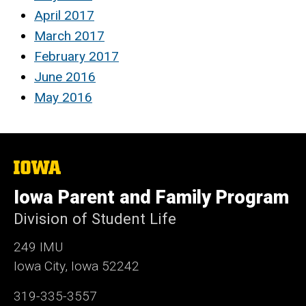
April 2017
March 2017
February 2017
June 2016
May 2016
The
University
of
Iowa Parent and Family Program
Iowa
Division of Student Life
249 IMU
Iowa City, Iowa 52242
319-335-3557