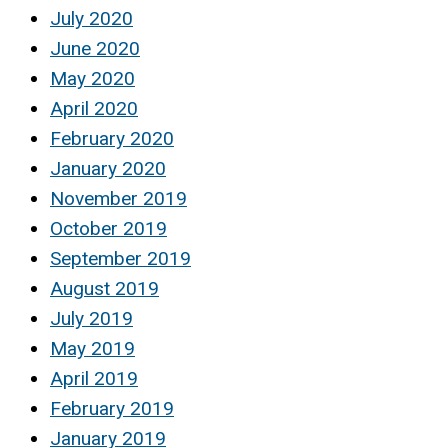
July 2020
June 2020
May 2020
April 2020
February 2020
January 2020
November 2019
October 2019
September 2019
August 2019
July 2019
May 2019
April 2019
February 2019
January 2019