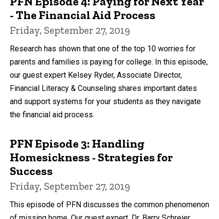
PFN Episode 4: Paying for Next Year
- The Financial Aid Process
Friday, September 27, 2019
Research has shown that one of the top 10 worries for
parents and families is paying for college. In this episode,
our guest expert Kelsey Ryder, Associate Director,
Financial Literacy & Counseling shares important dates
and support systems for your students as they navigate
the financial aid process.
PFN Episode 3: Handling
Homesickness - Strategies for
Success
Friday, September 27, 2019
This episode of PFN discusses the common phenomenon
of missing home. Our guest expert, Dr. Barry Schreier