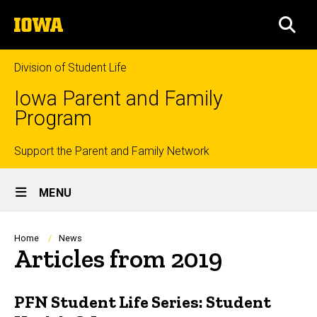
Skip
The
to
SEA
University
main
of
content
Iowa
Division of Student Life
Iowa Parent and Family
Program
Top
Support the Parent and Family Network
Site
links
MENU
Main
Navigation
Breadcrumb
Home
News
Articles from 2019
PFN Student Life Series: Student