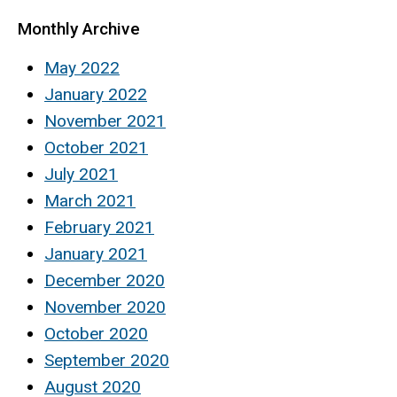
Monthly Archive
May 2022
January 2022
November 2021
October 2021
July 2021
March 2021
February 2021
January 2021
December 2020
November 2020
October 2020
September 2020
August 2020