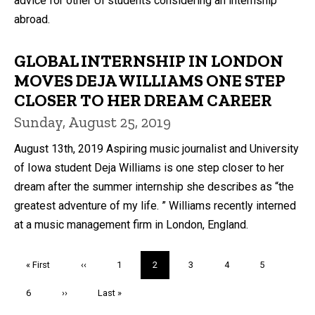
advice for other UI students considering an internship
abroad.
GLOBAL INTERNSHIP IN LONDON
MOVES DEJA WILLIAMS ONE STEP
CLOSER TO HER DREAM CAREER
Sunday, August 25, 2019
August 13th, 2019 Aspiring music journalist and University
of Iowa student Deja Williams is one step closer to her
dream after the summer internship she describes as “the
greatest adventure of my life. ” Williams recently interned
at a music management firm in London, England.
Pagination
First
« First
Previous
‹‹
Page
1
Current
2
Page
3
Page
4
Page
5
page
page
page
Page
6
Next
››
Last
Last »
page
page