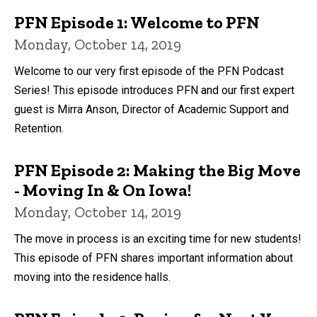
PFN Episode 1: Welcome to PFN
Monday, October 14, 2019
Welcome to our very first episode of the PFN Podcast
Series! This episode introduces PFN and our first expert
guest is Mirra Anson, Director of Academic Support and
Retention.
PFN Episode 2: Making the Big Move
- Moving In & On Iowa!
Monday, October 14, 2019
The move in process is an exciting time for new students!
This episode of PFN shares important information about
moving into the residence halls.