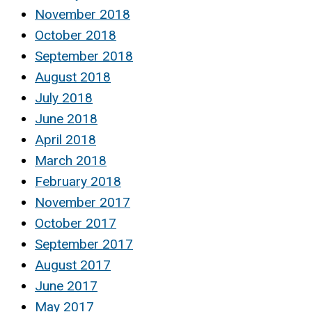
November 2018
October 2018
September 2018
August 2018
July 2018
June 2018
April 2018
March 2018
February 2018
November 2017
October 2017
September 2017
August 2017
June 2017
May 2017