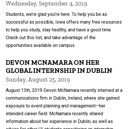
Wednesday, September 4, 2019
Students, we’re glad you’re here. To help you be as
successful as possible, Iowa offers many free resources
to help you study, stay healthy, and have a good time.
Check out this list, and take advantage of the
opportunities available on campus.
DEVON MCNAMARA ON HER
GLOBAL INTERNSHIP IN DUBLIN
Sunday, August 25, 2019
August 13th, 2019 Devon McNamara recently interned at a
communications firm in Dublin, Ireland, where she gained
exposure to event planning and management—her
intended career field. McNamara recently shared
information about her experience in Dublin, as well as