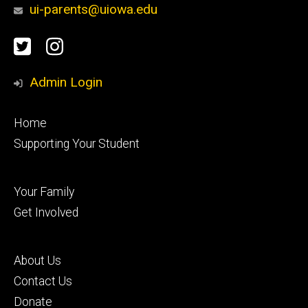
ui-parents@uiowa.edu
Social
Twitter
Instagram
Media
Admin Login
Footer
Home
primary
Supporting Your Student
Footer
Your Family
secondary
Get Involved
Footer
About Us
tertiary
Contact Us
Donate