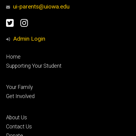
ui-parents@uiowa.edu
Social
Twitter
Instagram
Media
Admin Login
Footer
Home
primary
Supporting Your Student
Footer
Your Family
secondary
Get Involved
Footer
About Us
tertiary
Contact Us
Donate