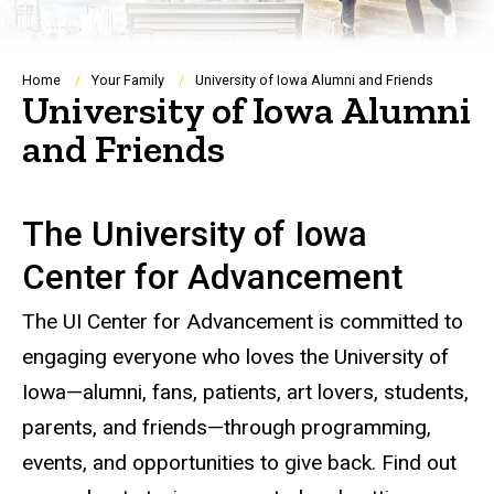
Breadcrumb
Home
Your Family
University of Iowa Alumni and Friends
University of Iowa Alumni
and Friends
The University of Iowa
Center for Advancement
The UI Center for Advancement is committed to
engaging everyone who loves the University of
Iowa—alumni, fans, patients, art lovers, students,
parents, and friends—through programming,
events, and opportunities to give back. Find out