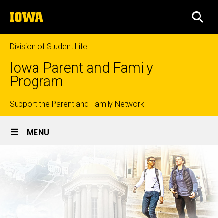
Skip
The
to
SEA
University
main
of
content
Iowa
Division of Student Life
Iowa Parent and Family
Program
Top
Support the Parent and Family Network
Site
links
MENU
Main
Navigation