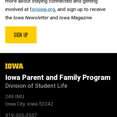
more about staying connected and getting
involved at
foriowa.org
, and sign up to receive
the
Iowa Newsletter
and
Iowa Magazine
.
SIGN UP
The
University
of
Iowa Parent and Family Program
Iowa
Division of Student Life
249 IMU
Iowa City, Iowa 52242
319-335-3557