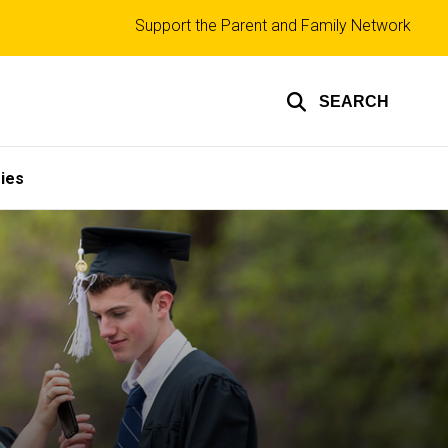
Top
Support the Parent and Family Network
links
SEARCH
ies