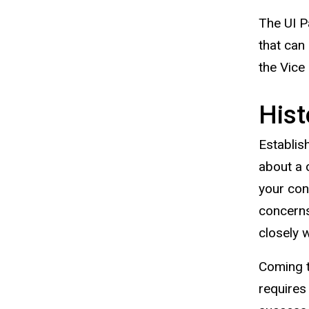
The UI P
that can
the Vice
Hist
Establis
about a 
your con
concerns
closely 
Coming t
requires