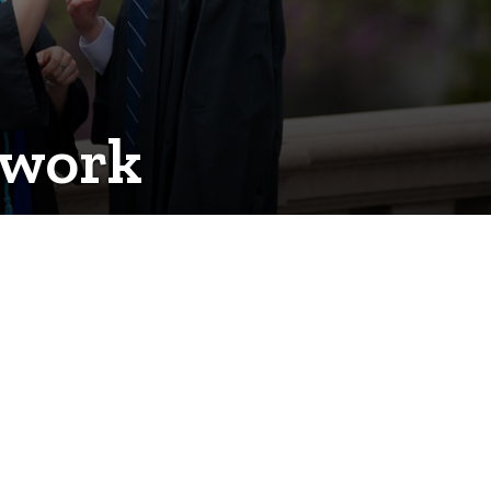
twork