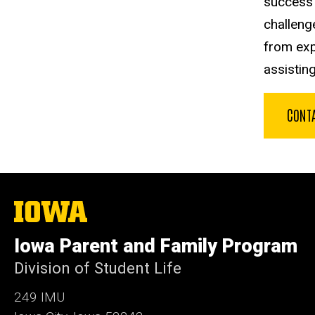
success 
challeng
from exp
assistin
CONT
The
University
of
Iowa Parent and Family Program
Iowa
Division of Student Life
249 IMU