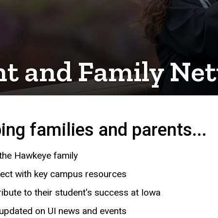
nt and Family Ne
ing families and parents...
 the Hawkeye family
ect with key campus resources
ibute to their student's success at Iowa
 updated on UI news and events