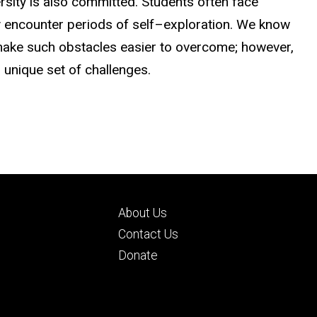
ersity is also committed. Students often face
encounter periods of self–exploration. We know
make such obstacles easier to overcome; however,
 unique set of challenges.
Footer
About Us
ry
tertiary
d
Contact Us
Donate