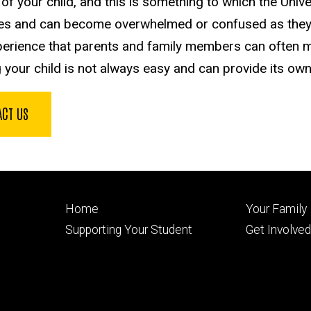
of your child, and this is something to which the Univ
es and can become overwhelmed or confused as they 
erience that parents and family members can often 
g your child is not always easy and can provide its own
ACT US
Footer
Footer
Home
Your Family
primary
seconda
Supporting Your Student
Get Involve