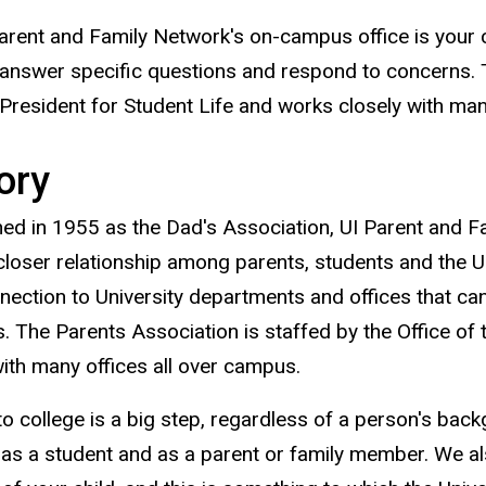
arent and Family Network's on-campus office is your 
 answer specific questions and respond to concerns. T
 President for Student Life and works closely with man
ory
hed in 1955 as the Dad's Association, UI Parent and F
closer relationship among parents, students and the U
nection to University departments and offices that c
. The Parents Association is staffed by the Office of 
with many offices all over campus.
o college is a big step, regardless of a person's bac
 as a student and as a parent or family member. We 