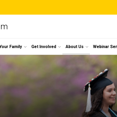
am
Your Family
Get Involved
About Us
Webinar Ser