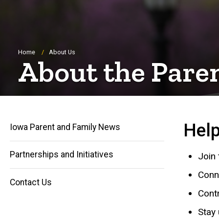
Breadcrumb
Home
About Us
About the Pare
Help
Iowa Parent and Family News
Partnerships and Initiatives
Join
Main
Conn
Contact Us
navigation
Contr
Stay