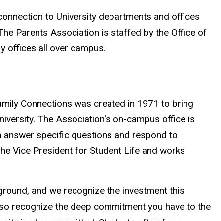
connection to University departments and offices
he Parents Association is staffed by the Office of
y offices all over campus.
amily Connections was created in 1971 to bring
niversity. The Association's on-campus office is
an answer specific questions and respond to
the Vice President for Student Life and works
kground, and we recognize the investment this
also recognize the deep commitment you have to the