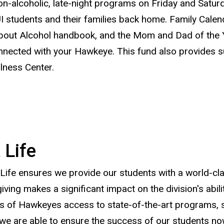
-alcoholic, late-night programs on Friday and Saturda
 students and their families back home. Family Calen
About Alcohol handbook, and the Mom and Dad of the Y
nnected with your Hawkeye. This fund also provides s
lness Center.
 Life
t Life ensures we provide our students with a world-cl
ving makes a significant impact on the division's abili
 of Hawkeyes access to state-of-the-art programs, serv
we are able to ensure the success of our students now