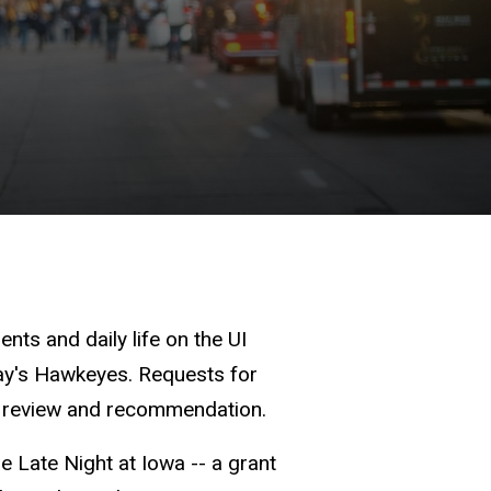
ts and daily life on the UI
day's Hawkeyes. Requests for
or review and recommendation.
 Late Night at Iowa -- a grant