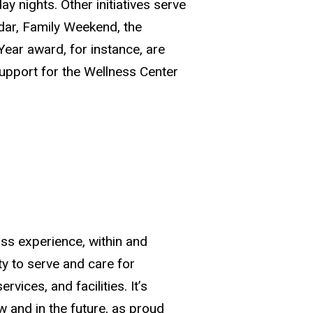
y nights. Other initiatives serve
dar, Family Weekend, the
ear award, for instance, are
upport for the Wellness Center
ass experience, within and
ty to serve and care for
ices, and facilities. It’s
 and in the future, as proud