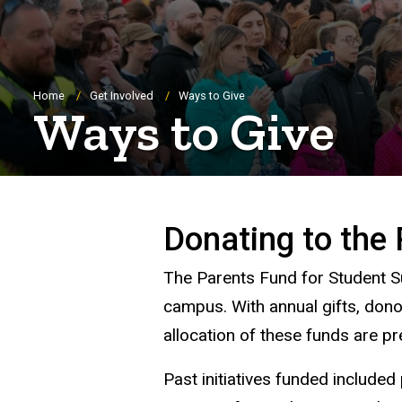
Breadcrumb
Home
Get Involved
Ways to Give
Ways to Give
Donating to the 
The Parents Fund for Student Su
campus. With annual gifts, dono
allocation of these funds are 
Past initiatives funded include