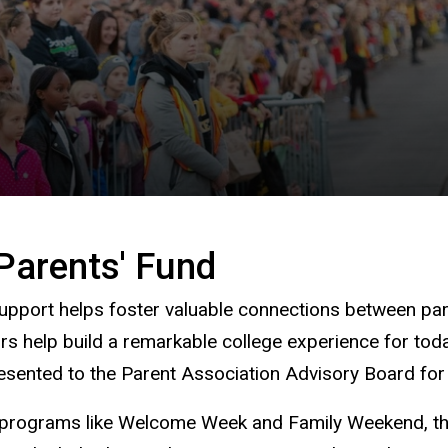
Parents' Fund
pport helps foster valuable connections between paren
rs help build a remarkable college experience for to
presented to the Parent Association Advisory Board f
d programs like Welcome Week and Family Weekend, the