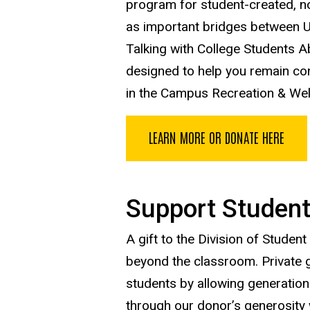
program for student-created, non
as important bridges between UI
Talking with College Students 
designed to help you remain co
in the Campus Recreation & Wel
LEARN MORE OR DONATE HERE
Support Student
A gift to the Division of Studen
beyond the classroom. Private gi
students by allowing generations
through our donor’s generosity 