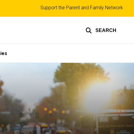
Top
Support the Parent and Family Network
links
SEARCH
ies