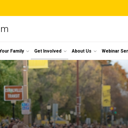
am
Your Family
Get Involved
About Us
Webinar Ser