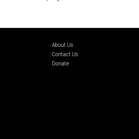
Footer
About Us
ry
tertiary
d
Contact Us
Donate