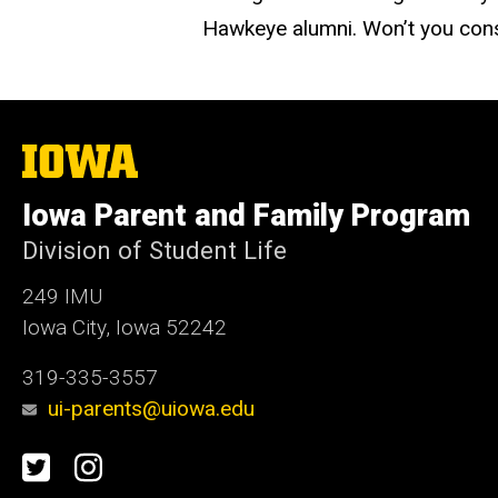
Hawkeye alumni. Won’t you cons
The
University
of
Iowa Parent and Family Program
Iowa
Division of Student Life
249 IMU
Iowa City, Iowa 52242
319-335-3557
ui-parents@uiowa.edu
Social
Twitter
Instagram