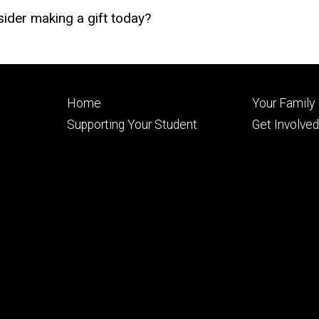
ider making a gift today?
Footer
Footer
Home
Your Family
primary
seconda
Supporting Your Student
Get Involve