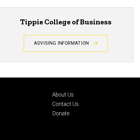
Tippie College of Business
ADVISING INFORMATION
Footer
About Us
ry
tertiary
d
Contact Us
Donate