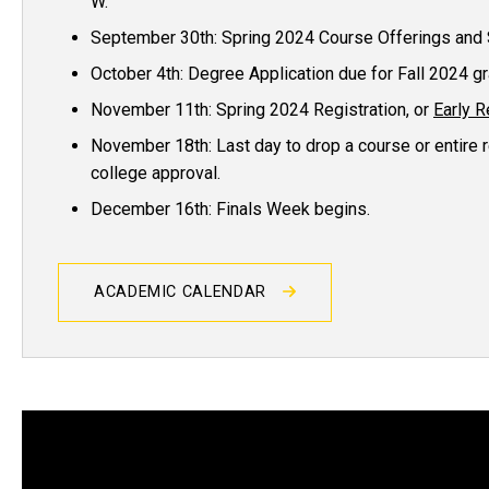
W.
September 30th: Spring 2024 Course Offerings and 
October 4th: Degree Application due for Fall 2024 g
November 11th: Spring 2024 Registration, or
Early R
November 18th: Last day to drop a course or entire r
college approval.
December 16th: Finals Week begins.
ACADEMIC CALENDAR