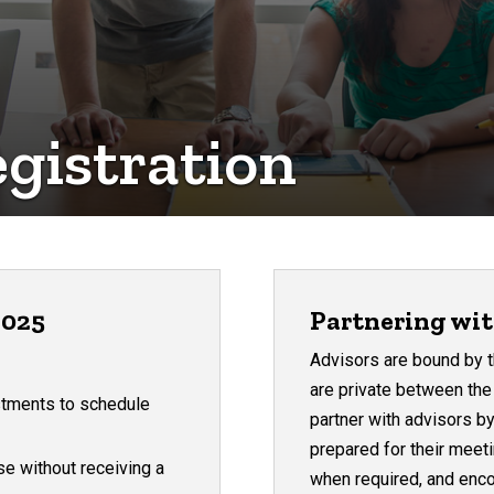
gistration
2025
Partnering wit
Advisors are bound by 
are private between th
stments to schedule
partner with advisors by
prepared for their meet
se without receiving a
when required, and enco