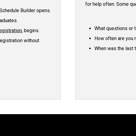
for help often. Some qu
Schedule Builder opens.
raduates.
What questions or t
egistration
, begins.
How often are you 
egistration without
When was the last 