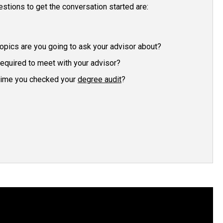
estions to get the conversation started are:
opics are you going to ask your advisor about?
required to meet with your advisor?
time you checked your
degree audit
?