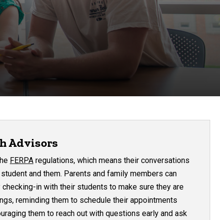
h Advisors
the
FERPA
regulations, which means their conversations
e student and them. Parents and family members can
 checking-in with their students to make sure they are
ings, reminding them to schedule their appointments
uraging them to reach out with questions early and ask