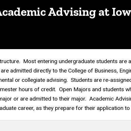
cademic Advising at Io
structure. Most entering undergraduate students are 
re admitted directly to the College of Business, Engi
ental or collegiate advising. Students are re-assigned
emester hours of credit. Open Majors and students who
 major or are admitted to their major. Academic Advis
aduate career, as they prepare for their application t