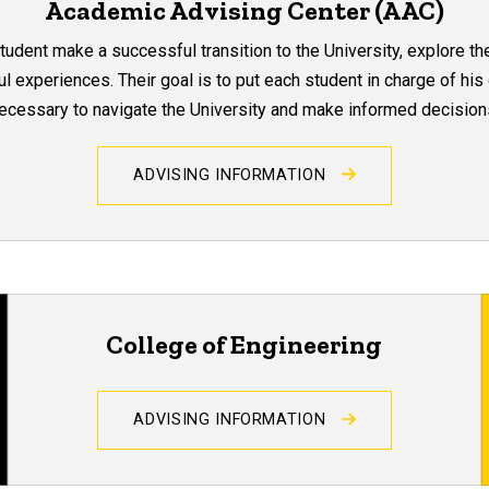
Academic Advising Center (AAC)
dent make a successful transition to the University, explore the
 experiences. Their goal is to put each student in charge of his
ecessary to navigate the University and make informed decision
ADVISING INFORMATION
College of Engineering
ADVISING INFORMATION