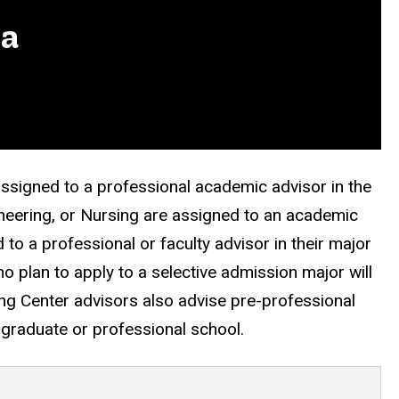
wa
assigned to a professional academic advisor in the
neering, or Nursing are assigned to an academic
 to a professional or faculty advisor in their major
 plan to apply to a selective admission major will
ing Center advisors also advise pre-professional
o graduate or professional school.