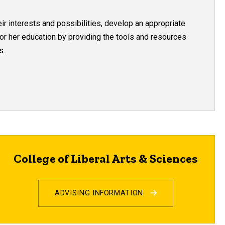
ir interests and possibilities, develop an appropriate
 or her education by providing the tools and resources
s.
College of Liberal Arts & Sciences
ADVISING INFORMATION