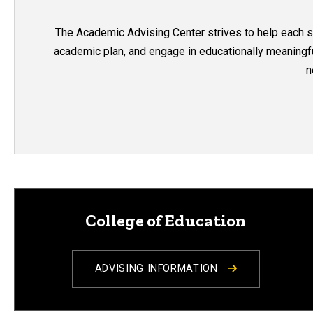
The Academic Advising Center strives to help each stu
academic plan, and engage in educationally meaningful
n
College of Education
ADVISING INFORMATION