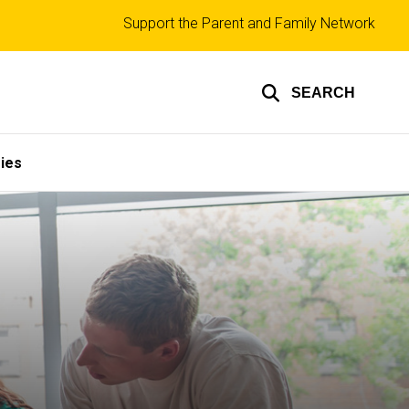
Top
Support the Parent and Family Network
links
SEARCH
ies