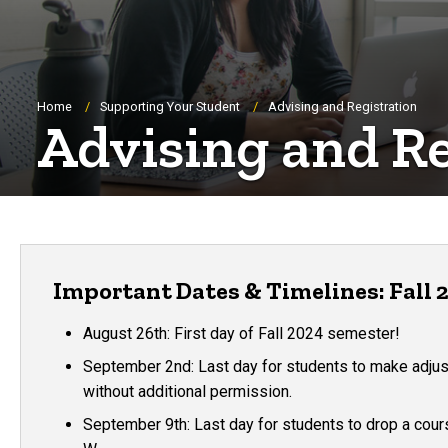
Breadcrumb
Home
Supporting Your Student
Advising and Registration
Advising and Re
Important Dates & Timelines: Fall 
August 26th: First day of Fall 2024 semester!
September 2nd: Last day for students to make adju
without additional permission.
September 9th: Last day for students to drop a cour