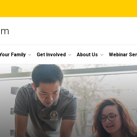
am
Your Family
Get Involved
About Us
Webinar Ser