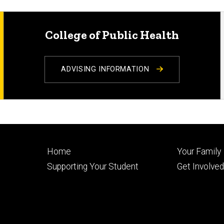
College of Public Health
ADVISING INFORMATION
Footer
Footer
Home
Your Family
primary
seconda
Supporting Your Student
Get Involve