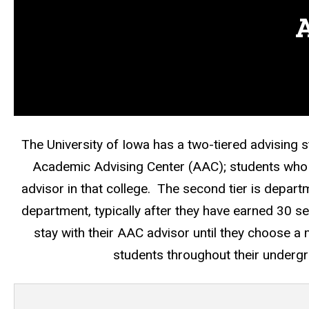
A
The University of Iowa has a two-tiered advising 
Academic Advising Center (AAC); students who a
advisor in that college. The second tier is departm
department, typically after they have earned 30 s
stay with their AAC advisor until they choose a
students throughout their undergr