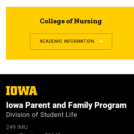
College of Nursing
ACADEMIC INFORMATION
The
University
of
Iowa Parent and Family Program
Iowa
Division of Student Life
249 IMU