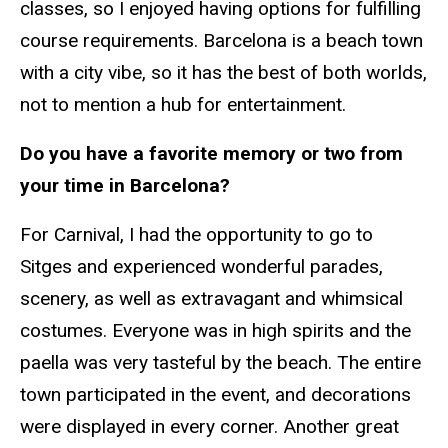
classes, so I enjoyed having options for fulfilling
course requirements. Barcelona is a beach town
with a city vibe, so it has the best of both worlds,
not to mention a hub for entertainment.
Do you have a favorite memory or two from
your time in Barcelona?
For Carnival, I had the opportunity to go to
Sitges and experienced wonderful parades,
scenery, as well as extravagant and whimsical
costumes. Everyone was in high spirits and the
paella was very tasteful by the beach. The entire
town participated in the event, and decorations
were displayed in every corner. Another great