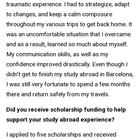
traumatic experience. I had to strategize, adapt
to changes, and keep a calm composure
throughout my various trips to get back home. It
was an uncomfortable situation that I overcame
and as a result, learned so much about myself.
My communication skills, as well as my
confidence improved drastically. Even though I
didn’t get to finish my study abroad in Barcelona,
I was still very fortunate to spend a few months
there and return safely from my travels.
Did you receive scholarship funding to help
support your study abroad experience?
I applied to five scholarships and received