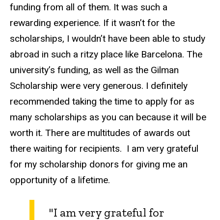
funding from all of them. It was such a
rewarding experience. If it wasn’t for the
scholarships, I wouldn’t have been able to study
abroad in such a ritzy place like Barcelona. The
university’s funding, as well as the Gilman
Scholarship were very generous. I definitely
recommended taking the time to apply for as
many scholarships as you can because it will be
worth it. There are multitudes of awards out
there waiting for recipients. I am very grateful
for my scholarship donors for giving me an
opportunity of a lifetime.
"I am very grateful for