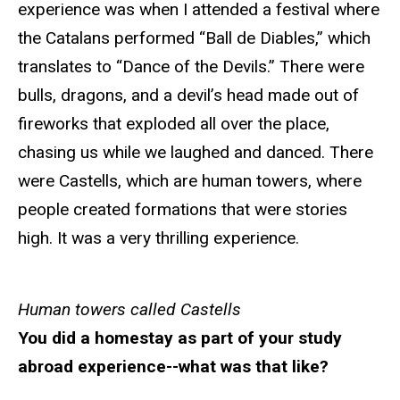
experience was when I attended a festival where
the Catalans performed “Ball de Diables,” which
translates to “Dance of the Devils.” There were
bulls, dragons, and a devil’s head made out of
fireworks that exploded all over the place,
chasing us while we laughed and danced. There
were Castells, which are human towers, where
people created formations that were stories
high. It was a very thrilling experience.
Human towers called Castells
You did a homestay as part of your study
abroad experience--what was that like?