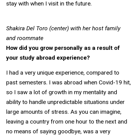
stay with when I visit in the future.
Shakira Del Toro (center) with her host family
and roommate
How did you grow personally as a result of
your study abroad experience?
I had a very unique experience, compared to
past semesters. I was abroad when Covid-19 hit,
so I saw a lot of growth in my mentality and
ability to handle unpredictable situations under
large amounts of stress. As you can imagine,
leaving a country from one hour to the next and
no means of saying goodbye, was a very