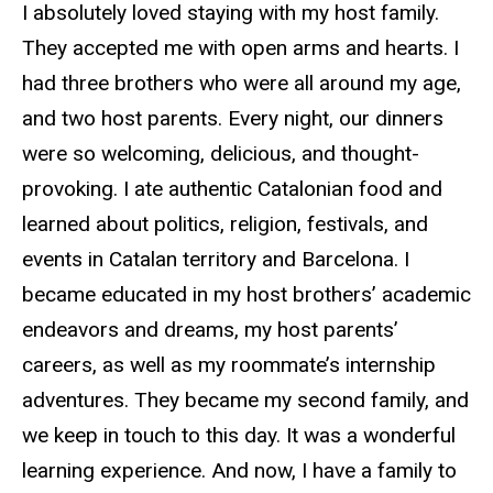
I absolutely loved staying with my host family.
They accepted me with open arms and hearts. I
had three brothers who were all around my age,
and two host parents. Every night, our dinners
were so welcoming, delicious, and thought-
provoking. I ate authentic Catalonian food and
learned about politics, religion, festivals, and
events in Catalan territory and Barcelona. I
became educated in my host brothers’ academic
endeavors and dreams, my host parents’
careers, as well as my roommate’s internship
adventures. They became my second family, and
we keep in touch to this day. It was a wonderful
learning experience. And now, I have a family to