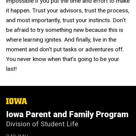
impossible if you put the time and effort to make
it happen. Trust your advisors, trust the process,
and most importantly, trust your instincts. Don’t
be afraid to try something new because this is
where learning ignites. And finally, live in the
moment and don’t put tasks or adventures off.
You never know when that’s going to be your
last!
The
University
of
Iowa Parent and Family Program
Iowa
Division of Student Life