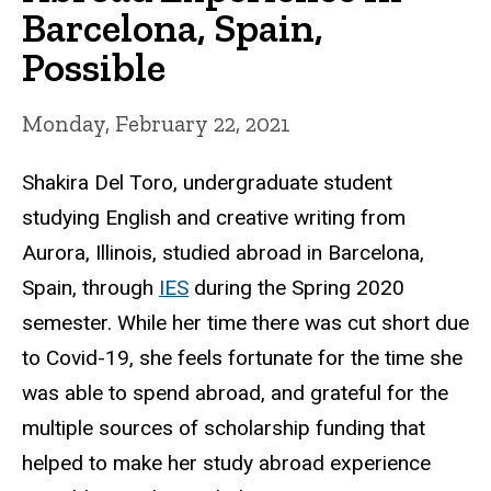
Barcelona, Spain,
Possible
Monday, February 22, 2021
Shakira Del Toro, undergraduate student
studying English and creative writing from
Aurora, Illinois, studied abroad in Barcelona,
Spain, through
IES
during the Spring 2020
semester. While her time there was cut short due
to Covid-19, she feels fortunate for the time she
was able to spend abroad, and grateful for the
multiple sources of scholarship funding that
helped to make her study abroad experience