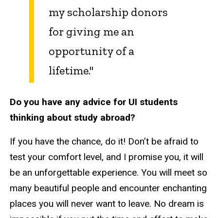
my scholarship donors
for giving me an
opportunity of a
lifetime."
Do you have any advice for UI students
thinking about study abroad?
If you have the chance, do it! Don’t be afraid to
test your comfort level, and I promise you, it will
be an unforgettable experience. You will meet so
many beautiful people and encounter enchanting
places you will never want to leave. No dream is