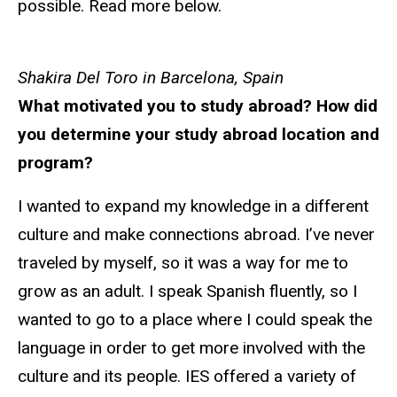
possible. Read more below.
Shakira Del Toro in Barcelona, Spain
What motivated you to study abroad? How did
you determine your study abroad location and
program?
I wanted to expand my knowledge in a different
culture and make connections abroad. I’ve never
traveled by myself, so it was a way for me to
grow as an adult. I speak Spanish fluently, so I
wanted to go to a place where I could speak the
language in order to get more involved with the
culture and its people. IES offered a variety of