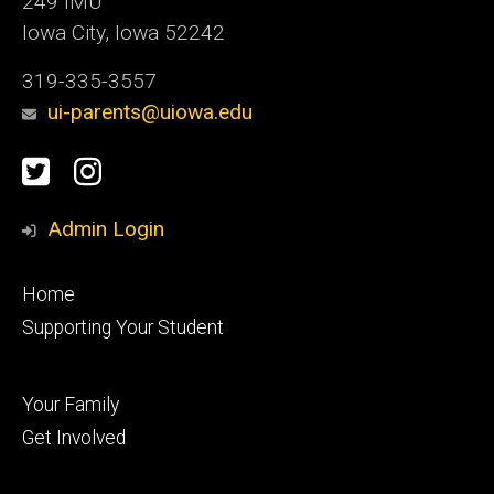
249 IMU
Iowa City, Iowa 52242
319-335-3557
ui-parents@uiowa.edu
Social
Twitter
Instagram
Media
Admin Login
Footer
Home
primary
Supporting Your Student
Footer
Your Family
secondary
Get Involved