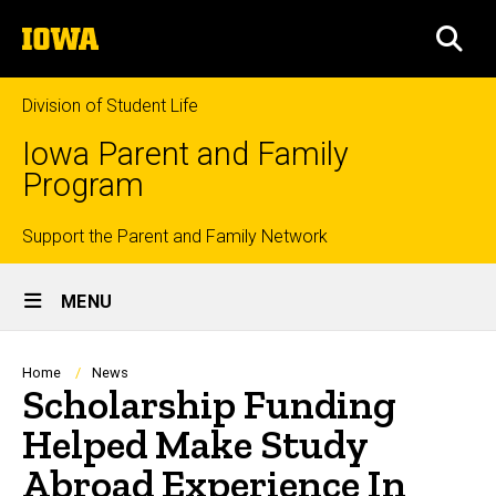
Skip
The
to
SEA
University
main
of
content
Iowa
Division of Student Life
Iowa Parent and Family
Program
Top
Support the Parent and Family Network
Site
links
MENU
Main
Navigation
Breadcrumb
Home
News
Scholarship Funding
Helped Make Study
Abroad Experience In