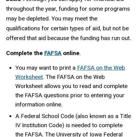
throughout the year, funding for some programs
may be depleted. You may meet the
qualifications for certain types of aid, but not be
offered that aid because the funding has run out.
Complete the
FAFSA
online
.
You may want to print a
FAFSA on the Web
Worksheet
. The FAFSA on the Web
Worksheet allows you to read and complete
the FAFSA questions prior to entering your
information online.
A Federal School Code (also known as a Title
IV Institution Code) is needed to complete
the FAFSA. The University of Iowa Federal