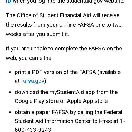
ID
when you log into the studentaid.gov website.
The Office of Student Financial Aid will receive
the results from your on-line FAFSA one to two
weeks after you submit it.
If you are unable to complete the FAFSA on the
web, you can either
print a PDF version of the FAFSA (available
at
fafsa.gov
)
download the myStudentAid app from the
Google Play store or Apple App store
obtain a paper FAFSA by calling the Federal
Student Aid Information Center toll-free at 1-
800-433-3243