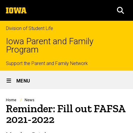
Skip
The
to
SEA
University
main
of
content
Iowa
Division of Student Life
Iowa Parent and Family
Program
Top
Support the Parent and Family Network
Site
links
MENU
Main
Navigation
Breadcrumb
Home
News
Reminder: Fill out FAFSA
2021-2022