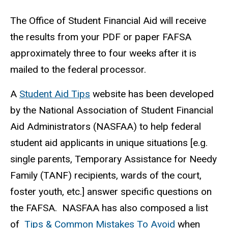
The Office of Student Financial Aid will receive
the results from your PDF or paper FAFSA
approximately three to four weeks after it is
mailed to the federal processor.
A
Student Aid Tips
website has been developed
by the National Association of Student Financial
Aid Administrators (NASFAA) to help federal
student aid applicants in unique situations [e.g.
single parents, Temporary Assistance for Needy
Family (TANF) recipients, wards of the court,
foster youth, etc.] answer specific questions on
the FAFSA. NASFAA has also composed a list
of
Tips & Common Mistakes To Avoid
when