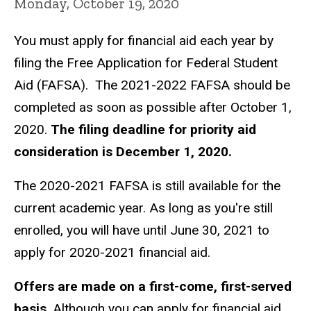
Monday, October 19, 2020
You must apply for financial aid each year by
filing the Free Application for Federal Student
Aid (FAFSA). The 2021-2022 FAFSA should be
completed as soon as possible after October 1,
2020.
The filing deadline for priority aid
consideration is December 1, 2020.
The 2020-2021 FAFSA is still available for the
current academic year. As long as you're still
enrolled, you will have until June 30, 2021 to
apply for 2020-2021 financial aid.
Offers are made on a first-come, first-served
basis
. Although you can apply for financial aid