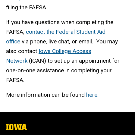
filing the FAFSA.
If you have questions when completing the
FAFSA,
contact the Federal Student Aid
office
via phone, live chat, or email. You may
also contact
Iowa College Access
Network
(ICAN) to set up an appointment for
one-on-one assistance in completing your
FAFSA.
More information can be found
here.
The
University