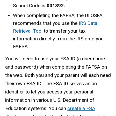
School Code is
001892.
When completing the FAFSA, the UI OSFA
recommends that you use the
IRS Data
Retrieval Tool
to transfer your tax
information directly from the IRS onto your
FAFSA.
You will need to use your FSA ID (a user name
and password) when completing the FAFSA on
the web. Both you and your parent will each need
their own FSA ID. The FSA ID serves as an
identifier to let you access your personal
information in various U.S. Department of
Education systems. You can
create a FSA