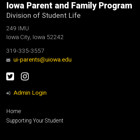
of
Iowa Parent and Family Program
Iowa
Division of Student Life
249 IMU
Iowa City, Iowa 52242
319-335-3557
ui-parents@uiowa.edu
Social
Twitter
Instagram
Media
Admin Login
Footer
Home
primary
Supporting Your Student