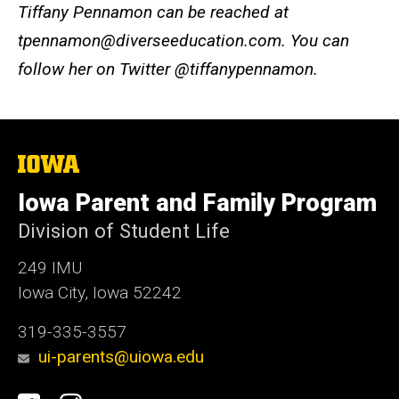
Tiffany Pennamon can be reached at
tpennamon@diverseeducation.com. You can
follow her on Twitter @tiffanypennamon.
The
University
of
Iowa Parent and Family Program
Iowa
Division of Student Life
249 IMU
Iowa City, Iowa 52242
319-335-3557
ui-parents@uiowa.edu