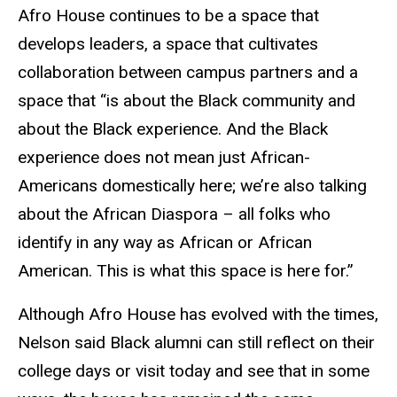
Afro House continues to be a space that
develops leaders, a space that cultivates
collaboration between campus partners and a
space that “is about the Black community and
about the Black experience. And the Black
experience does not mean just African-
Americans domestically here; we’re also talking
about the African Diaspora – all folks who
identify in any way as African or African
American. This is what this space is here for.”
Although Afro House has evolved with the times,
Nelson said Black alumni can still reflect on their
college days or visit today and see that in some