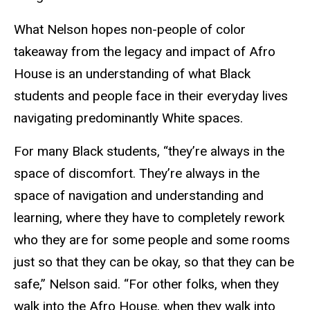
What Nelson hopes non-people of color
takeaway from the legacy and impact of Afro
House is an understanding of what Black
students and people face in their everyday lives
navigating predominantly White spaces.
For many Black students, “they’re always in the
space of discomfort. They’re always in the
space of navigation and understanding and
learning, where they have to completely rework
who they are for some people and some rooms
just so that they can be okay, so that they can be
safe,” Nelson said. “For other folks, when they
walk into the Afro House, when they walk into