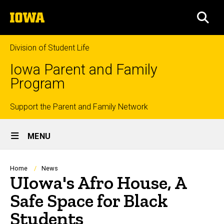
Skip
The
to
SEA
University
main
of
content
Iowa
Division of Student Life
Iowa Parent and Family
Program
Top
Support the Parent and Family Network
Site
links
MENU
Main
Navigation
Breadcrumb
Home
News
UIowa's Afro House, A
Safe Space for Black
Students