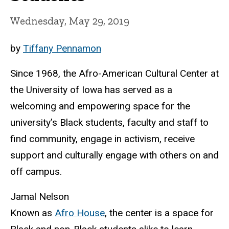
Wednesday, May 29, 2019
by
Tiffany Pennamon
Since 1968, the Afro-American Cultural Center at
the University of Iowa has served as a
welcoming and empowering space for the
university’s Black students, faculty and staff to
find community, engage in activism, receive
support and culturally engage with others on and
off campus.
Jamal Nelson
Known as
Afro House
, the center is a space for