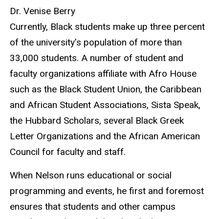
Dr. Venise Berry
Currently, Black students make up three percent
of the university’s population of more than
33,000 students. A number of student and
faculty organizations affiliate with Afro House
such as the Black Student Union, the Caribbean
and African Student Associations, Sista Speak,
the Hubbard Scholars, several Black Greek
Letter Organizations and the African American
Council for faculty and staff.
When Nelson runs educational or social
programming and events, he first and foremost
ensures that students and other campus