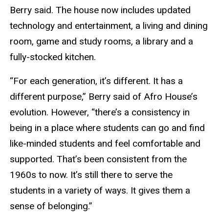
Berry said. The house now includes updated
technology and entertainment, a living and dining
room, game and study rooms, a library and a
fully-stocked kitchen.
“For each generation, it’s different. It has a
different purpose,” Berry said of Afro House’s
evolution. However, “there’s a consistency in
being in a place where students can go and find
like-minded students and feel comfortable and
supported. That’s been consistent from the
1960s to now. It’s still there to serve the
students in a variety of ways. It gives them a
sense of belonging.”