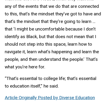
any of the events that we do that are connected
to this, that’s the mindset they’ve got to have and
that’s the mindset that they’re going to learn …
that ‘I might be uncomfortable because I don’t
identify as Black, but that does not mean that I
should not step into this space, learn how to
navigate it, learn what’s happening and learn the
people, and then understand the people.’ That’s
what you’re here for.
“That’s essential to college life; that’s essential
to education itself,” he said.
Article Originally Posted by Diverse Education