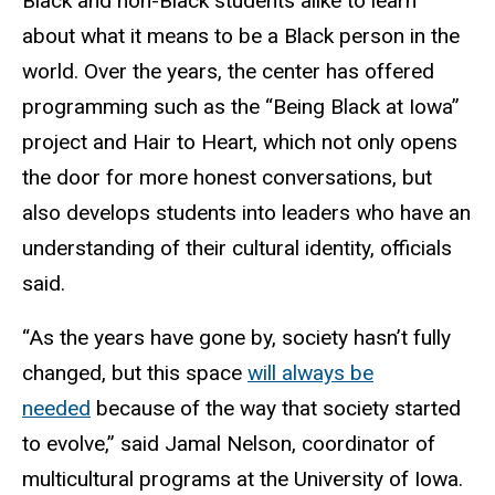
Black and non-Black students alike to learn
about what it means to be a Black person in the
world. Over the years, the center has offered
programming such as the “Being Black at Iowa”
project and Hair to Heart, which not only opens
the door for more honest conversations, but
also develops students into leaders who have an
understanding of their cultural identity, officials
said.
“As the years have gone by, society hasn’t fully
changed, but this space
will always be
needed
because of the way that society started
to evolve,” said Jamal Nelson, coordinator of
multicultural programs at the University of Iowa.