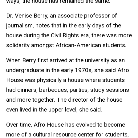
ways, the house has remained the same.
Dr. Venise Berry, an associate professor of
journalism, notes that in the early days of the
house during the Civil Rights era, there was more
solidarity amongst African-American students.
When Berry first arrived at the university as an
undergraduate in the early 1970s, she said Afro
House was physically a house where students
had dinners, barbeques, parties, study sessions
and more together. The director of the house
even lived in the upper level, she said.
Over time, Afro House has evolved to become
more of a cultural resource center for students,