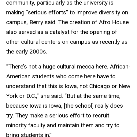
community, particularly as the university is
making “serious efforts” to improve diversity on
campus, Berry said. The creation of Afro House
also served as a catalyst for the opening of
other cultural centers on campus as recently as
the early 2000s.
“There’s not a huge cultural mecca here. African-
American students who come here have to
understand that this is Iowa, not Chicago or New
York or D.C.,” she said. “But at the same time,
because Iowa is Iowa, [the school] really does
try. They make a serious effort to recruit
minority faculty and maintain them and try to
bring students in.”