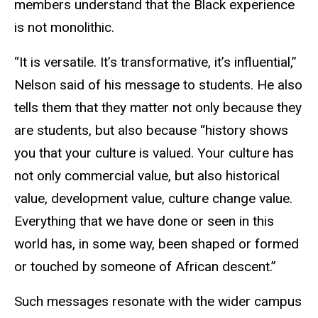
members understand that the Black experience
is not monolithic.
“It is versatile. It’s transformative, it’s influential,”
Nelson said of his message to students. He also
tells them that they matter not only because they
are students, but also because “history shows
you that your culture is valued. Your culture has
not only commercial value, but also historical
value, development value, culture change value.
Everything that we have done or seen in this
world has, in some way, been shaped or formed
or touched by someone of African descent.”
Such messages resonate with the wider campus