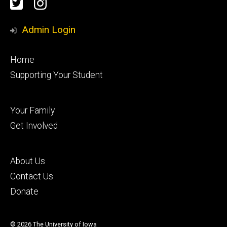
Social
Twitter
Instagram
Media
Admin Login
Footer
Home
primary
Supporting Your Student
Footer
Your Family
secondary
Get Involved
Footer
About Us
tertiary
Contact Us
Donate
© 2026 The University of Iowa