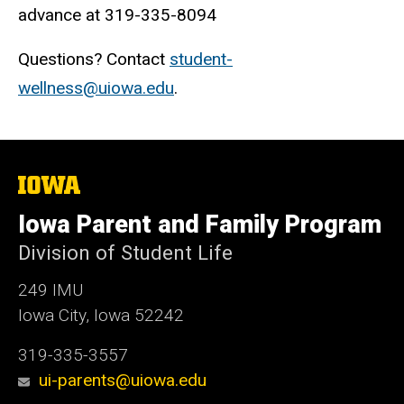
advance at 319-335-8094
Questions? Contact
student-
wellness@uiowa.edu
.
The
University
of
Iowa Parent and Family Program
Iowa
Division of Student Life
249 IMU
Iowa City, Iowa 52242
319-335-3557
ui-parents@uiowa.edu