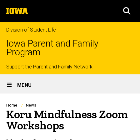
Skip
The
to
SEA
University
main
of
content
Iowa
Division of Student Life
Iowa Parent and Family
Program
Top
Support the Parent and Family Network
Site
links
MENU
Main
Navigation
Breadcrumb
Home
News
Koru Mindfulness Zoom
Workshops