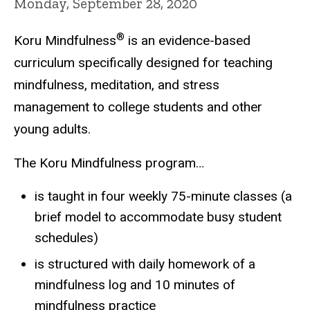
Monday, September 28, 2020
®
Koru Mindfulness
is an evidence-based
curriculum specifically designed for teaching
mindfulness, meditation, and stress
management to college students and other
young adults.
The Koru Mindfulness program…
is taught in four weekly 75-minute classes (a
brief model to accommodate busy student
schedules)
is structured with daily homework of a
mindfulness log and 10 minutes of
mindfulness practice