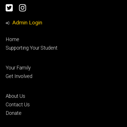
Social
Twitter
Instagram
Media
Admin Login
Footer
Home
primary
Supporting Your Student
Footer
Your Family
secondary
Get Involved
Footer
About Us
tertiary
Contact Us
Donate