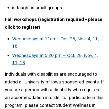
is taught in small groups
Fall workshops (registration required - please
click to register):
Wednesdays at 11am - Oct. 28, Nov. 4, 11,
18
Wednesdays at 5:30 pm – Oct. 28, Nov. 4,
11, 18
Individuals with disabilities are encouraged to
attend all University of Iowa sponsored events. If
you are a person with a disability who requires
an accommodation in order to participate in this
program, please contact Student Wellness in