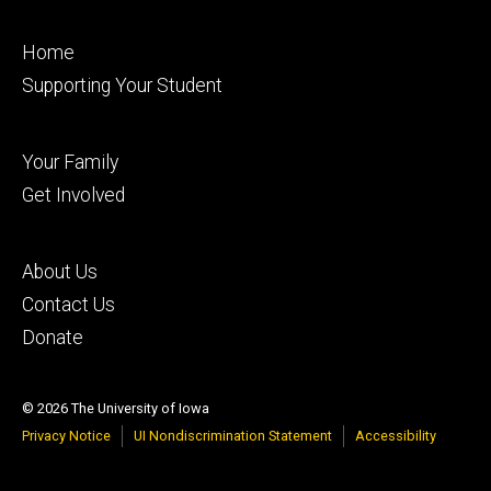
Footer
Home
primary
Supporting Your Student
Footer
Your Family
secondary
Get Involved
Footer
About Us
tertiary
Contact Us
Donate
© 2026 The University of Iowa
Privacy Notice
UI Nondiscrimination Statement
Accessibility