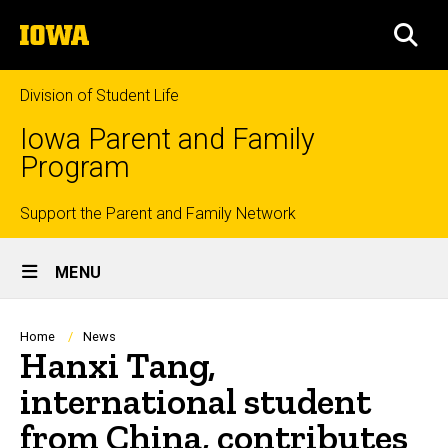
Skip
The
to
SEA
University
main
of
content
Iowa
Division of Student Life
Iowa Parent and Family
Program
Top
Support the Parent and Family Network
Site
links
MENU
Main
Navigation
Breadcrumb
Home
News
Hanxi Tang,
international student
from China, contributes