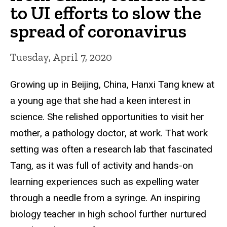
to UI efforts to slow the
spread of coronavirus
Tuesday, April 7, 2020
Growing up in
Beijing, China, Hanxi Tang knew at
a young age that she had a keen interest in
science. She relished opportunities to visit her
mother, a pathology doctor, at work. That work
setting was often a research lab that fascinated
Tang, as it was full of activity and hands-on
learning experiences such as expelling water
through a needle from a syringe. An inspiring
biology teacher in high school further nurtured