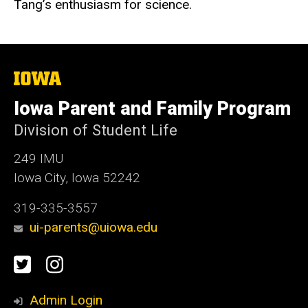
Tang’s enthusiasm for science.
The
University
of
Iowa Parent and Family Program
Iowa
Division of Student Life
249 IMU
Iowa City, Iowa 52242
319-335-3557
ui-parents@uiowa.edu
Social
Twitter
Instagram
Media
Admin Login